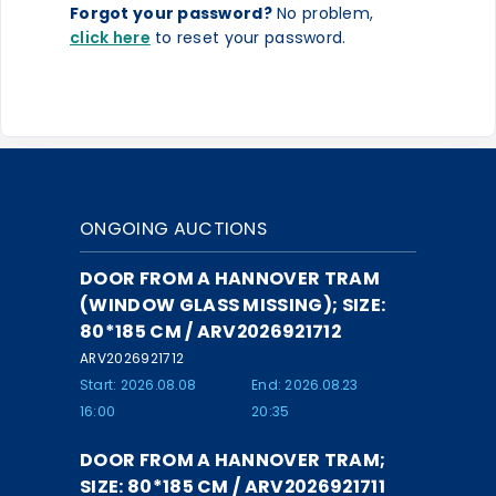
Forgot your password?
No problem,
click here
to reset your password.
ONGOING AUCTIONS
DOOR FROM A HANNOVER TRAM
(WINDOW GLASS MISSING); SIZE:
80*185 CM / ARV2026921712
ARV2026921712
Start: 2026.08.08
End: 2026.08.23
16:00
20:35
DOOR FROM A HANNOVER TRAM;
SIZE: 80*185 CM / ARV2026921711