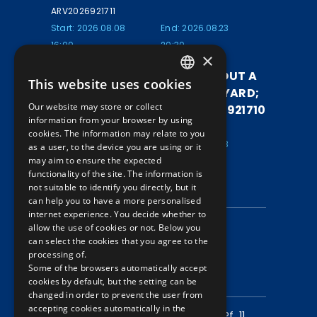
ARV2026921711
Start: 2026.08.08
End: 2026.08.23
16:00
20:30
×
ALUMINUM LUMINAIRE WITHOUT A
This website uses cookies
HUNGARIAN
SHADE FROM A TRAM DEPOT YARD;
Our website may store or collect
SIZE: 70*30*20 CM / ARV2026921710
ENGLISH
information from your browser by using
ARV2026921710
cookies. The information may relate to you
Start: 2026.08.08
End: 2026.08.23
as a user, to the device you are using or it
may aim to ensure the expected
16:00
20:25
functionality of the site. The information is
not suitable to identify you directly, but it
INFORMATION
can help you to have a more personalised
internet experience. You decide whether to
Data protection
allow the use of cookies or not. Below you
can select the cookies that you agree to the
Auction information
processing of.
Some of the browsers automatically accept
CONTACT
cookies by default, but the setting can be
changed in order to prevent the user from
accepting cookies automatically in the
Mailing address:
1980 Budapest, Pf. 11.