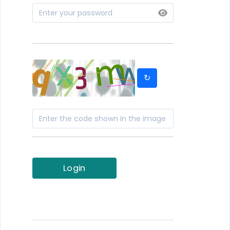
↻
Login