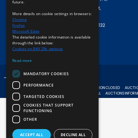
future.
Company address:
1072 Budapest,
More details on cookie settings in browsers:
Akácfa u. 15.
Chrome
Central phone:
+36 1 461 6500 / 11132
Firefox
Microsoft Edge
The detailed cookie information is available
Write to us!
through the link below:
Cookies on BKV ZRt. website
Read more
MANDATORY COOKIES
© 2024 BKV All rights reserved.
PERFORMANCE
CURRENT
AUCTION
CLOSED
AUCTI
AUCTIONS
APPEAL
AUCTIONS
INFOR
TARGETED COOKIES
COOKIES THAT SUPPORT
FUNCTIONING
OTHER
ACCEPT ALL
DECLINE ALL