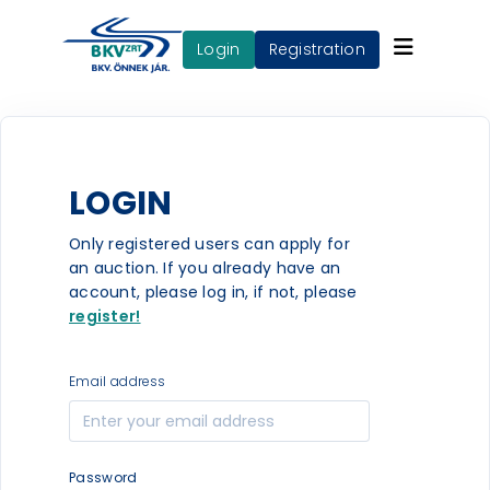
login
Registration
LOGIN
Only registered users can apply for
an auction. If you already have an
account, please log in, if not, please
register!
Email address
Password