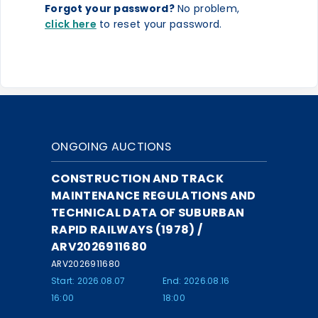
Forgot your password?
No problem,
click here
to reset your password.
ONGOING AUCTIONS
CONSTRUCTION AND TRACK
MAINTENANCE REGULATIONS AND
TECHNICAL DATA OF SUBURBAN
RAPID RAILWAYS (1978) /
ARV2026911680
ARV2026911680
Start: 2026.08.07
End: 2026.08.16
16:00
18:00