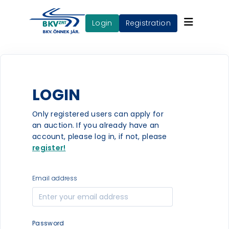
login
Registration
LOGIN
Only registered users can apply for
an auction. If you already have an
account, please log in, if not, please
register!
Email address
Password