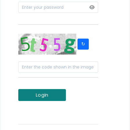
↻
Login