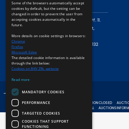
Some of the browsers automatically accept
CONTACT
cookies by default, but the setting can be
changed in order to prevent the user from
accepting cookies automatically in the
Mailing address:
1980 Budapest, Pf. 11.
future.
Company address:
1072 Budapest,
More details on cookie settings in browsers:
Akácfa u. 15.
Chrome
Central phone:
+36 1 461 6500 / 11132
Firefox
Microsoft Edge
Write to us!
The detailed cookie information is available
through the link below:
Cookies on BKV ZRt. website
Read more
© 2024 BKV All rights reserved.
MANDATORY COOKIES
PERFORMANCE
CURRENT
AUCTION
CLOSED
AUCTI
AUCTIONS
APPEAL
AUCTIONS
INFOR
TARGETED COOKIES
COOKIES THAT SUPPORT
FUNCTIONING