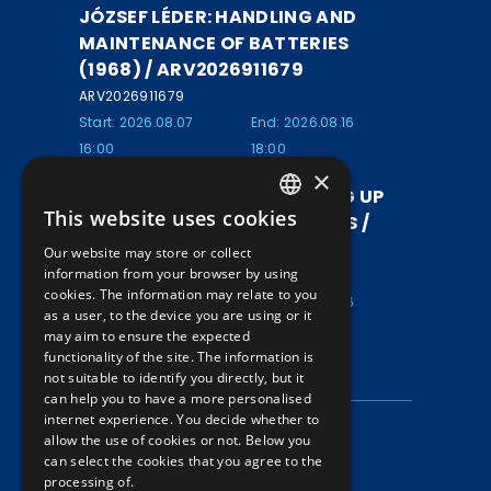
JÓZSEF LÉDER: HANDLING AND
MAINTENANCE OF BATTERIES
(1968) / ARV2026911679
ARV2026911679
Start: 2026.08.07
End: 2026.08.16
16:00
18:00
×
DR. MIKLÓS KOCZOR: SETTING UP
This website uses cookies
RAILWAY REPAIR WORKSHOPS /
HUNGARIAN
ARV2026911678
Our website may store or collect
ENGLISH
information from your browser by using
ARV2026911678
cookies. The information may relate to you
Start: 2026.08.07
End: 2026.08.16
as a user, to the device you are using or it
16:00
18:00
may aim to ensure the expected
functionality of the site. The information is
INFORMATION
not suitable to identify you directly, but it
can help you to have a more personalised
internet experience. You decide whether to
Data protection
allow the use of cookies or not. Below you
can select the cookies that you agree to the
Auction information
processing of.