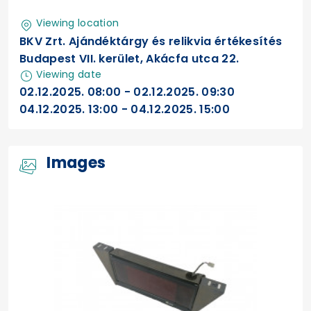
Viewing location
BKV Zrt. Ajándéktárgy és relikvia értékesítés
Budapest VII. kerület, Akácfa utca 22.
Viewing date
02.12.2025. 08:00 - 02.12.2025. 09:30
04.12.2025. 13:00 - 04.12.2025. 15:00
Images