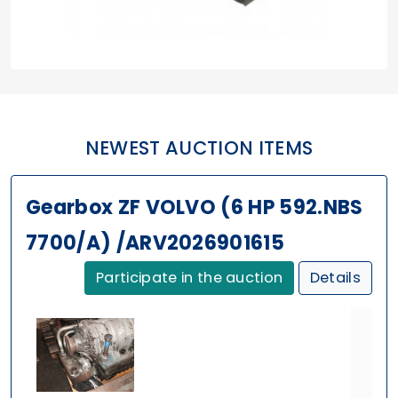
NEWEST AUCTION ITEMS
Gearbox ZF VOLVO (6 HP 592.NBS
7700/A) /ARV2026901615
Participate in the auction
Details