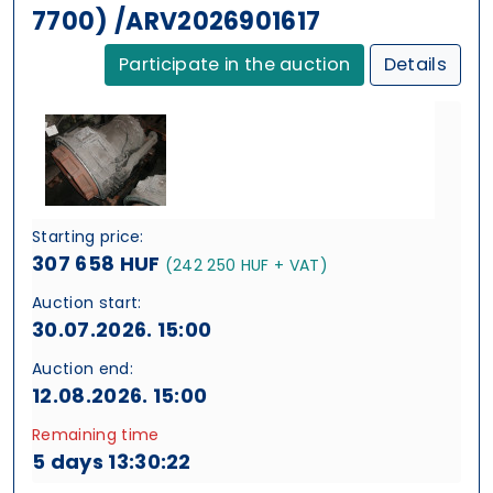
7700) /ARV2026901617
Participate in the auction
Details
Starting price:
307 658 HUF
(242 250 HUF + VAT)
Auction start:
30.07.2026. 15:00
Auction end:
12.08.2026. 15:00
Remaining time
5 days 13:30:21