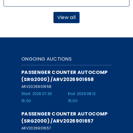
View all
ONGOING AUCTIONS
PASSENGER COUNTER AUTOCOMP
(SRG2000) /ARV2026901658
ARV2026901658
Start: 2026.07.30
End: 2026.08.12
15:00
15:00
PASSENGER COUNTER AUTOCOMP
(SRG2000) /ARV2026901657
ARV2026901657