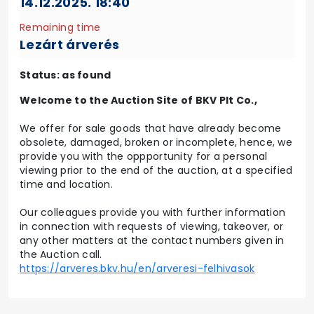
14.12.2025. 18:40
Remaining time
Lezárt árverés
Status: as found
Welcome to the Auction Site of BKV Plt Co.,
We offer for sale goods that have already become
obsolete, damaged, broken or incomplete, hence, we
provide you with the oppportunity for a personal
viewing prior to the end of the auction, at a specified
time and location.
Our colleagues provide you with further information
in connection with requests of viewing, takeover, or
any other matters at the contact numbers given in
the Auction call.
https://arveres.bkv.hu/en/arveresi-felhivasok