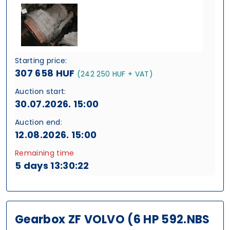
Starting price:
307 658 HUF
(242 250 HUF + VAT)
Auction start:
30.07.2026. 15:00
Auction end:
12.08.2026. 15:00
Remaining time
5 days 13:30:21
Gearbox ZF VOLVO (6 HP 592.NBS