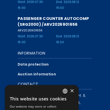
Start: 2026.07.30
End: 2026.08.12
15:00
15:00
PASSENGER COUNTER AUTOCOMP
(SRG2000) /ARV2026901656
ARV2026901656
Start: 2026.07.30
End: 2026.08.12
15:00
15:00
INFORMATION
Data protection
Auction information
CONTACT
×
Mailing address:
1980 Budapest, Pf. 11.
This website uses cookies
HUNGARIAN
Company address:
1072 Budapest,
Our website may store or collect
ENGLISH
Akácfa u. 15.