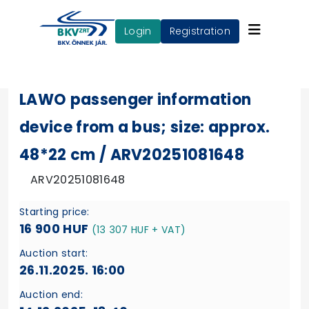
login
Registration
LAWO passenger information
device from a bus; size: approx.
48*22 cm / ARV20251081648
ARV20251081648
Starting price:
16 900 HUF
(13 307 HUF + VAT)
Auction start:
26.11.2025. 16:00
Auction end: