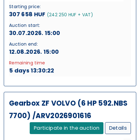
Starting price:
307 658 HUF
(242 250 HUF + VAT)
Auction start:
30.07.2026. 15:00
Auction end:
12.08.2026. 15:00
Remaining time
5 days 13:30:21
Gearbox ZF VOLVO (6 HP 592.NBS
7700) /ARV2026901616
Participate in the auction
Details