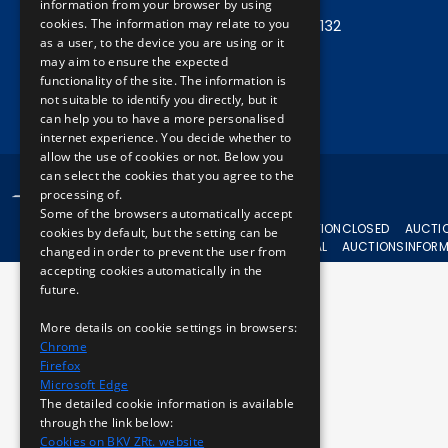
information from your browser by using
cookies. The information may relate to you
Central phone:
+36 1 461 6500 / 11132
as a user, to the device you are using or it
may aim to ensure the expected
Write to us!
functionality of the site. The information is
not suitable to identify you directly, but it
can help you to have a more personalised
internet experience. You decide whether to
allow the use of cookies or not. Below you
can select the cookies that you agree to the
© 2024 BKV All rights reserved.
processing of.
Some of the browsers automatically accept
CURRENT
AUCTION
CLOSED
AUCTI
cookies by default, but the setting can be
AUCTIONS
APPEAL
AUCTIONS
INFOR
changed in order to prevent the user from
accepting cookies automatically in the
future.
More details on cookie settings in browsers:
Chrome
Firefox
Microsoft Edge
The detailed cookie information is available
through the link below:
Cookies on BKV ZRt. website