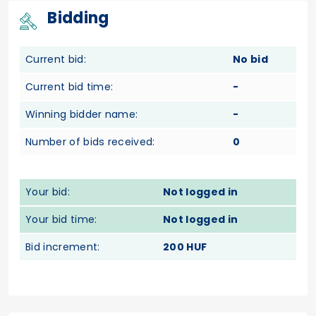
Bidding
Current bid:
No bid
Current bid time:
-
Winning bidder name:
-
Number of bids received:
0
Your bid:
Not logged in
Your bid time:
Not logged in
Bid increment:
200 HUF