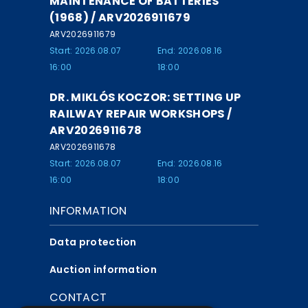
MAINTENANCE OF BATTERIES
(1968) / ARV2026911679
ARV2026911679
Start: 2026.08.07
End: 2026.08.16
16:00
18:00
DR. MIKLÓS KOCZOR: SETTING UP
RAILWAY REPAIR WORKSHOPS /
ARV2026911678
ARV2026911678
Start: 2026.08.07
End: 2026.08.16
16:00
18:00
INFORMATION
Data protection
Auction information
CONTACT