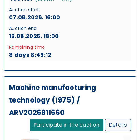
Auction start:
07.08.2026. 16:00
Auction end:
16.08.2026. 18:00
Remaining time
8 days 8:49:11
Machine manufacturing
technology (1975) /
ARV2026911660
Participate in the auction
Details