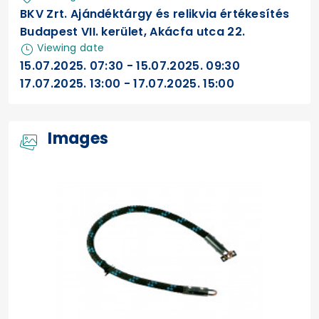
BKV Zrt. Ajándéktárgy és relikvia értékesítés
Budapest VII. kerület, Akácfa utca 22.
Viewing date
15.07.2025. 07:30 - 15.07.2025. 09:30
17.07.2025. 13:00 - 17.07.2025. 15:00
Images