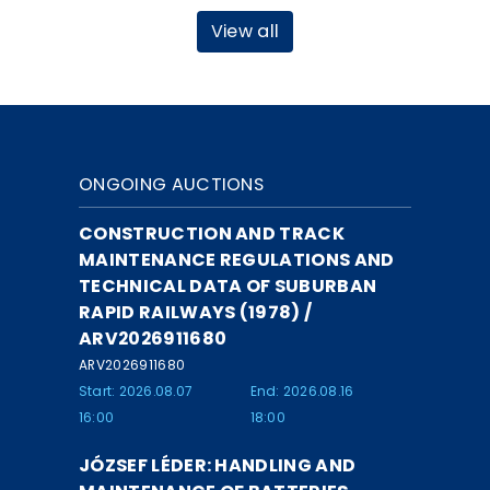
View all
ONGOING AUCTIONS
CONSTRUCTION AND TRACK
MAINTENANCE REGULATIONS AND
TECHNICAL DATA OF SUBURBAN
RAPID RAILWAYS (1978) /
ARV2026911680
ARV2026911680
Start: 2026.08.07
End: 2026.08.16
16:00
18:00
JÓZSEF LÉDER: HANDLING AND