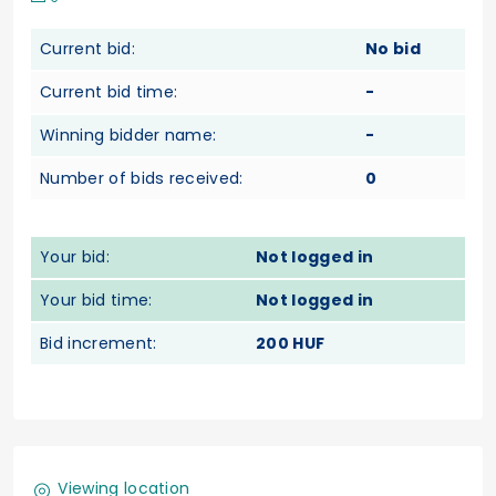
Current bid:
No bid
Current bid time:
-
Winning bidder name:
-
Number of bids received:
0
Your bid:
Not logged in
Your bid time:
Not logged in
Bid increment:
200 HUF
Viewing location