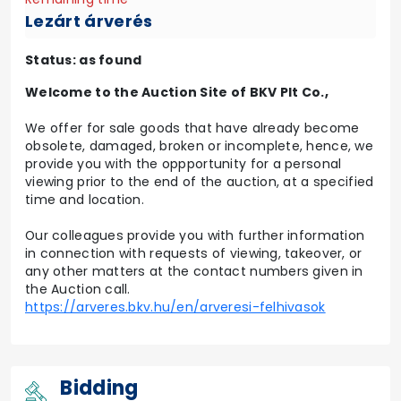
Lezárt árverés
Status: as found
Welcome to the Auction Site of BKV Plt Co.,
We offer for sale goods that have already become
obsolete, damaged, broken or incomplete, hence, we
provide you with the oppportunity for a personal
viewing prior to the end of the auction, at a specified
time and location.
Our colleagues provide you with further information
in connection with requests of viewing, takeover, or
any other matters at the contact numbers given in
the Auction call.
https://arveres.bkv.hu/en/arveresi-felhivasok
Bidding