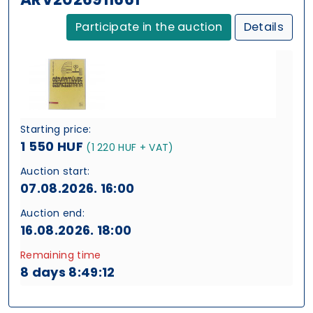
Participate in the auction
Details
Starting price:
1 550 HUF
(1 220 HUF + VAT)
Auction start:
07.08.2026. 16:00
Auction end:
16.08.2026. 18:00
Remaining time
8 days 8:49:11