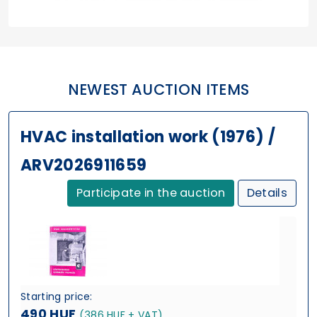
NEWEST AUCTION ITEMS
HVAC installation work (1976) /
ARV2026911659
Participate in the auction
Details
Starting price:
490 HUF
(386 HUF + VAT)