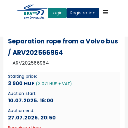
login
Registration
Separation rope from a Volvo bus
/ ARV202566964
ARV202566964
Starting price:
3 900 HUF
(3 071 HUF + VAT)
Auction start:
10.07.2025. 16:00
Auction end:
27.07.2025. 20:50
Remaining time