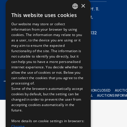
×
Mailing address:
1980 Budapest, Pf. 11.
This website uses cookies
Company address:
1072 Budapest,
HUNGARIAN
Our website may store or collect
Akácfa u. 15.
ENGLISH
information from your browser by using
Central phone:
+36 1 461 6500 / 11132
cookies. The information may relate to you
as a user, to the device you are using or it
may aim to ensure the expected
Write to us!
functionality of the site. The information is
not suitable to identify you directly, but it
can help you to have a more personalised
internet experience. You decide whether to
allow the use of cookies or not. Below you
can select the cookies that you agree to the
© 2024 BKV All rights reserved.
processing of.
Some of the browsers automatically accept
CURRENT
AUCTION
CLOSED
AUCTI
cookies by default, but the setting can be
AUCTIONS
APPEAL
AUCTIONS
INFOR
changed in order to prevent the user from
accepting cookies automatically in the
future.
More details on cookie settings in browsers:
Chrome