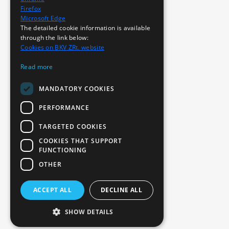
Firefox
Microsoft Edge
The detailed cookie information is available
through the link below:
Cookies on BKV ZRt. website
Read more
MANDATORY COOKIES
PERFORMANCE
TARGETED COOKIES
COOKIES THAT SUPPORT
FUNCTIONING
OTHER
ACCEPT ALL
DECLINE ALL
SHOW DETAILS