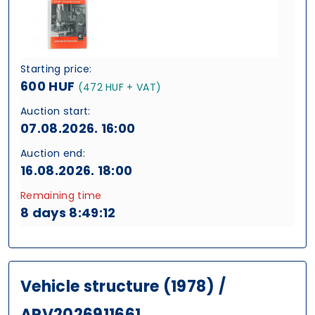
Starting price:
600 HUF
(472 HUF + VAT)
Auction start:
07.08.2026. 16:00
Auction end:
16.08.2026. 18:00
Remaining time
8 days 8:49:11
Vehicle structure (1978) /
ARV2026911661