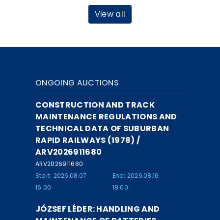
View all
ONGOING AUCTIONS
CONSTRUCTION AND TRACK
MAINTENANCE REGULATIONS AND
TECHNICAL DATA OF SUBURBAN
RAPID RAILWAYS (1978) /
ARV2026911680
ARV2026911680
Start: 2026.08.07
End: 2026.08.16
16:00
18:00
JÓZSEF LÉDER: HANDLING AND