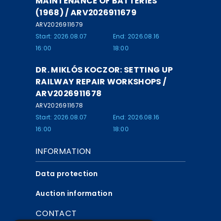
MAINTENANCE OF BATTERIES
(1968) / ARV2026911679
ARV2026911679
Start: 2026.08.07
End: 2026.08.16
16:00
18:00
DR. MIKLÓS KOCZOR: SETTING UP
RAILWAY REPAIR WORKSHOPS /
ARV2026911678
ARV2026911678
Start: 2026.08.07
End: 2026.08.16
16:00
18:00
INFORMATION
Data protection
Auction information
CONTACT