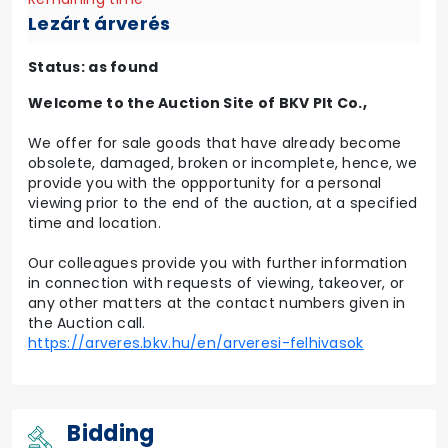
Lezárt árverés
Status: as found
Welcome to the Auction Site of BKV Plt Co.,
We offer for sale goods that have already become
obsolete, damaged, broken or incomplete, hence, we
provide you with the oppportunity for a personal
viewing prior to the end of the auction, at a specified
time and location.
Our colleagues provide you with further information
in connection with requests of viewing, takeover, or
any other matters at the contact numbers given in
the Auction call.
https://arveres.bkv.hu/en/arveresi-felhivasok
Bidding