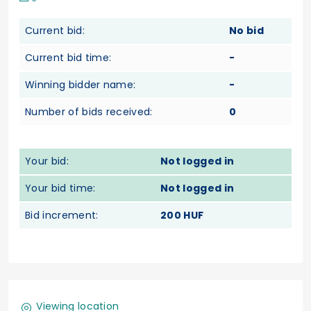
Current bid:
No bid
Current bid time:
-
Winning bidder name:
-
Number of bids received:
0
Your bid:
Not logged in
Your bid time:
Not logged in
Bid increment:
200 HUF
Viewing location