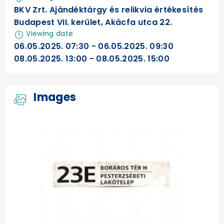
BKV Zrt. Ajándéktárgy és relikvia értékesítés
Budapest VII. kerület, Akácfa utca 22.
Viewing date
06.05.2025. 07:30 - 06.05.2025. 09:30
08.05.2025. 13:00 - 08.05.2025. 15:00
Images