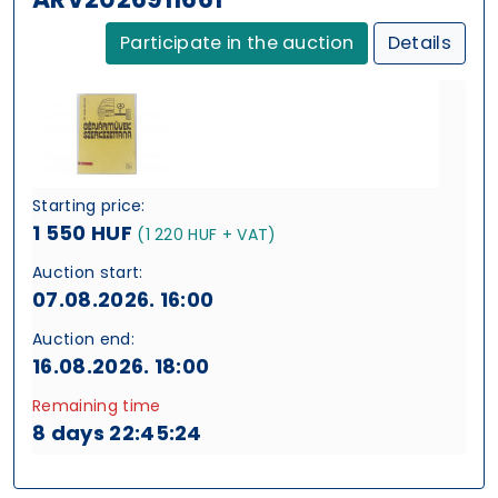
Participate in the auction
Details
Starting price:
1 550 HUF
(1 220 HUF + VAT)
Auction start:
07.08.2026. 16:00
Auction end:
16.08.2026. 18:00
Remaining time
8 days 22:45:24