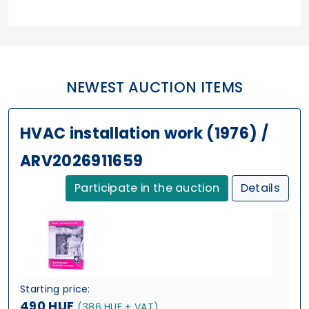
NEWEST AUCTION ITEMS
HVAC installation work (1976) /
ARV2026911659
Participate in the auction
Details
Starting price:
490 HUF
(386 HUF + VAT)