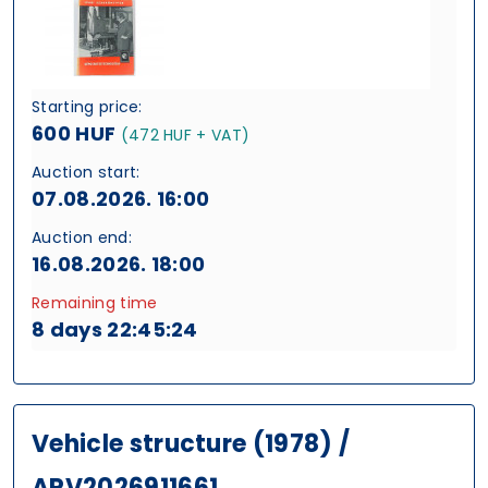
Starting price:
600 HUF
(472 HUF + VAT)
Auction start:
07.08.2026. 16:00
Auction end:
16.08.2026. 18:00
Remaining time
8 days 22:45:24
Vehicle structure (1978) /
ARV2026911661