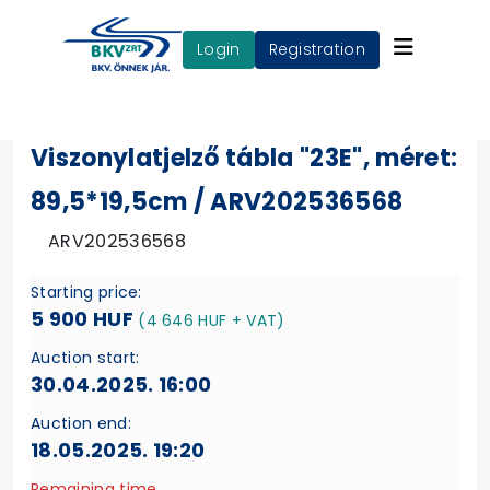
login
Registration
Viszonylatjelző tábla "23E", méret:
89,5*19,5cm / ARV202536568
ARV202536568
Starting price:
5 900 HUF
(4 646 HUF + VAT)
Auction start:
30.04.2025. 16:00
Auction end:
18.05.2025. 19:20
Remaining time