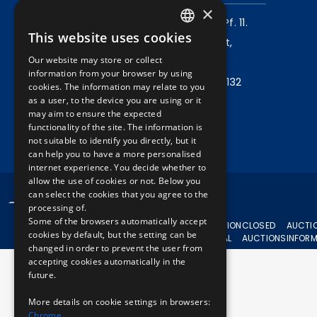
×
Mailing address:
1980 Budapest, Pf. 11.
This website uses cookies
Company address:
1072 Budapest,
HUNGARIAN
Our website may store or collect
Akácfa u. 15.
ENGLISH
information from your browser by using
Central phone:
+36 1 461 6500 / 11132
cookies. The information may relate to you
as a user, to the device you are using or it
may aim to ensure the expected
Write to us!
functionality of the site. The information is
not suitable to identify you directly, but it
can help you to have a more personalised
internet experience. You decide whether to
allow the use of cookies or not. Below you
can select the cookies that you agree to the
© 2024 BKV All rights reserved.
processing of.
Some of the browsers automatically accept
CURRENT
AUCTION
CLOSED
AUCTI
cookies by default, but the setting can be
AUCTIONS
APPEAL
AUCTIONS
INFOR
changed in order to prevent the user from
accepting cookies automatically in the
future.
More details on cookie settings in browsers:
Chrome