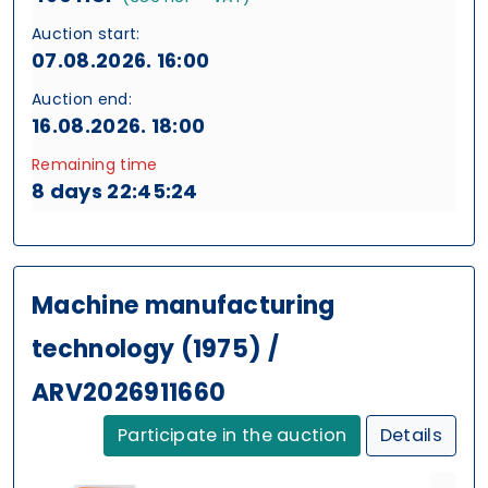
Auction start:
07.08.2026. 16:00
Auction end:
16.08.2026. 18:00
Remaining time
8 days 22:45:24
Machine manufacturing
technology (1975) /
ARV2026911660
Participate in the auction
Details