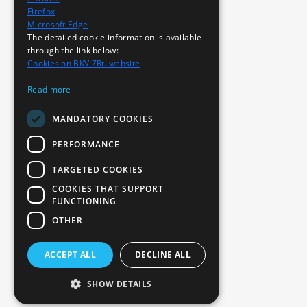
Firefox
Microsoft Edge
The detailed cookie information is available
through the link below:
Cookies on BKV ZRt. website
Read more
MANDATORY COOKIES
PERFORMANCE
TARGETED COOKIES
COOKIES THAT SUPPORT
FUNCTIONING
OTHER
ACCEPT ALL
DECLINE ALL
SHOW DETAILS